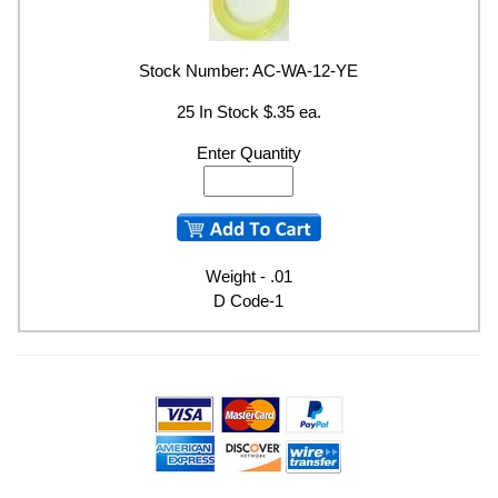
Stock Number: AC-WA-12-YE
25 In Stock $.35 ea.
Enter Quantity
Weight - .01
D Code-1