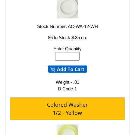
Stock Number: AC-WA-12-WH
85 In Stock $.35 ea.
Enter Quantity
Weight - .01
D Code-1
Colored Washer
1/2 - Yellow