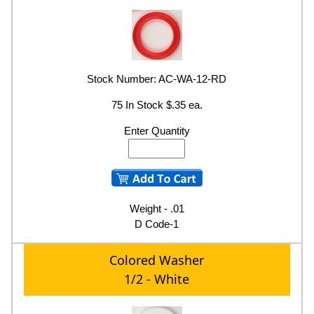
Stock Number: AC-WA-12-RD
75 In Stock $.35 ea.
Enter Quantity
Weight - .01
D Code-1
Colored Washer
1/2 - White