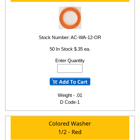
Stock Number: AC-WA-12-OR
50 In Stock $.35 ea.
Enter Quantity
Weight - .01
D Code-1
Colored Washer
1/2 - Red