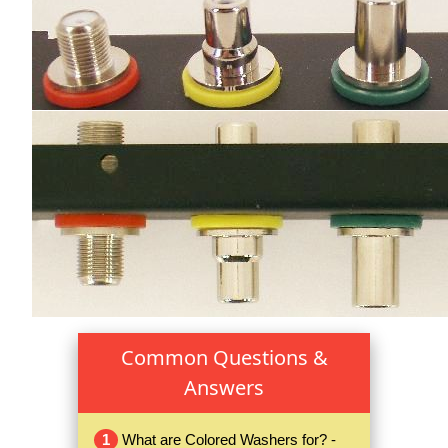
Common Questions &
Answers
1
What are Colored Washers for? -