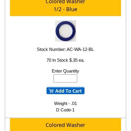
Colored Washer
1/2 - Blue
Stock Number: AC-WA-12-BL
70 In Stock $.35 ea.
Enter Quantity
Weight - .01
D Code-1
Colored Washer