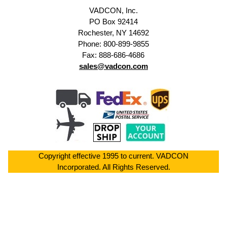
VADCON, Inc.
PO Box 92414
Rochester, NY 14692
Phone: 800-899-9855
Fax: 888-686-4686
sales@vadcon.com
Copyright effective 1995 to current. VADCON
Incorporated. All Rights Reserved.