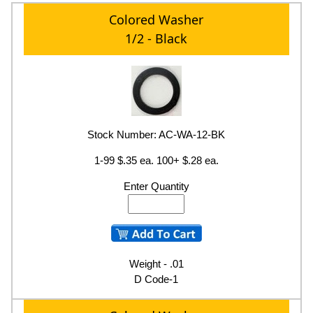
Colored Washer
1/2 - Black
Stock Number: AC-WA-12-BK
1-99 $.35 ea. 100+ $.28 ea.
Enter Quantity
Weight - .01
D Code-1