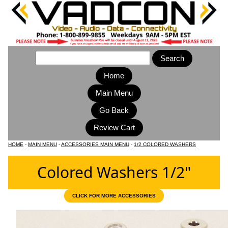
Home
Main Menu
HOME
-
MAIN MENU
-
ACCESSORIES MAIN MENU
-
1/2 COLORED WASHERS
Colored Washers 1/2"
CLICK FOR MORE ACCESSORIES