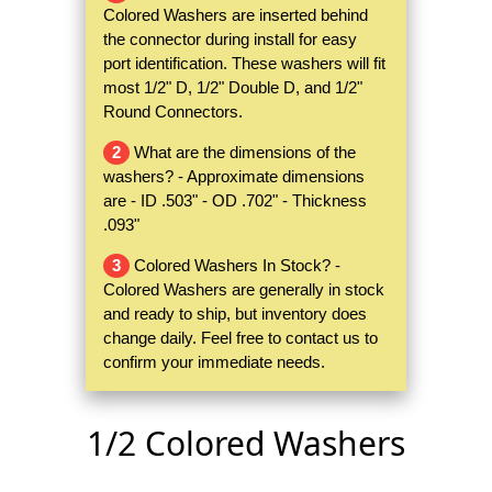
Colored Washers are inserted behind
the connector during install for easy
port identification. These washers will fit
most 1/2" D, 1/2" Double D, and 1/2"
Round Connectors.
2
What are the dimensions of the
washers? - Approximate dimensions
are - ID .503" - OD .702" - Thickness
.093"
3
Colored Washers In Stock? -
Colored Washers are generally in stock
and ready to ship, but inventory does
change daily. Feel free to contact us to
confirm your immediate needs.
1/2 Colored Washers