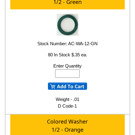
1/2 - Green
Stock Number: AC-WA-12-GN
80 In Stock $.35 ea.
Enter Quantity
Weight - .01
D Code-1
Colored Washer
1/2 - Orange