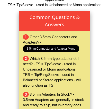
TS = Tip/Sleeve - used in Unbalanced or Mono applications
Common Questions &
Answers
1
Other 3.5mm Connectors and
Adapters? -
3.5mm Connector and Adapter Menu
2
Which 3.5mm type adapter do I
need? - TS = Tip/Sleeve - used in
Unbalanced or Mono applications
TRS = Tip/Ring/Sleeve - used in
Balanced or Stereo applications - will
also function as TS
3
3.5mm Adapters In Stock? -
3.5mm Adapters are generally in stock
and ready to ship, but inventory does