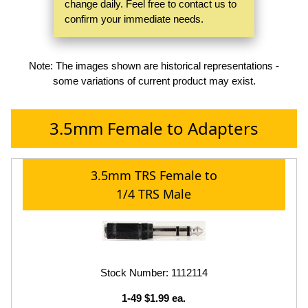
change daily. Feel free to contact us to
confirm your immediate needs.
Note: The images shown are historical representations -
some variations of current product may exist.
3.5mm Female to Adapters
3.5mm TRS Female to
1/4 TRS Male
Stock Number: 1112114
1-49 $1.99 ea.