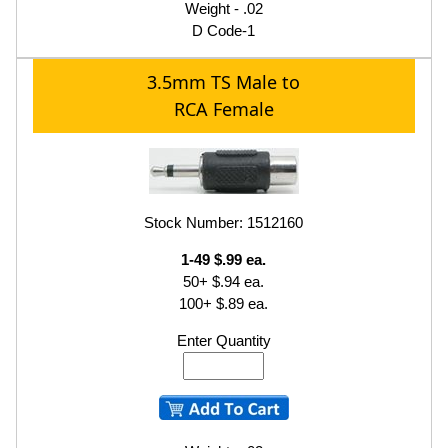
Weight - .02
D Code-1
3.5mm TS Male to
RCA Female
Stock Number: 1512160
1-49 $.99 ea.
50+ $.94 ea.
100+ $.89 ea.
Enter Quantity