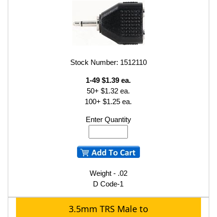
Stock Number: 1512110
1-49 $1.39 ea.
50+ $1.32 ea.
100+ $1.25 ea.
Enter Quantity
Weight - .02
D Code-1
3.5mm TRS Male to