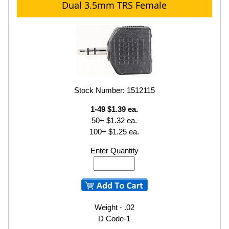
Dual 3.5mm TRS Female
Stock Number: 1512115
1-49 $1.39 ea.
50+ $1.32 ea.
100+ $1.25 ea.
Enter Quantity
Weight - .02
D Code-1