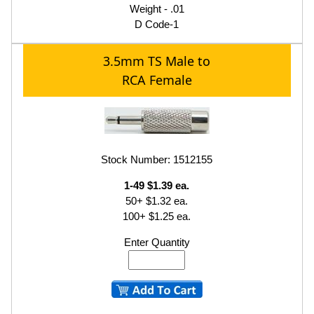
Weight - .01
D Code-1
3.5mm TS Male to
RCA Female
Stock Number: 1512155
1-49 $1.39 ea.
50+ $1.32 ea.
100+ $1.25 ea.
Enter Quantity