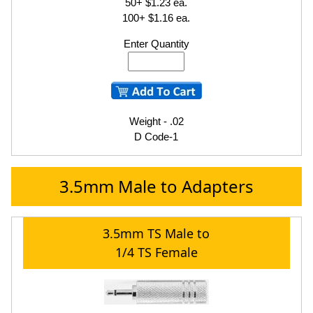
50+ $1.23 ea.
100+ $1.16 ea.
Enter Quantity
Weight - .02
D Code-1
3.5mm Male to Adapters
3.5mm TS Male to
1/4 TS Female