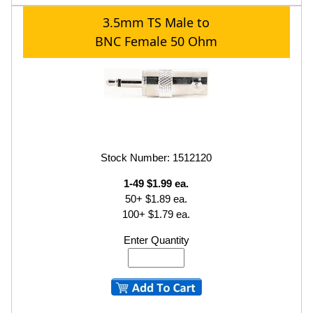
3.5mm TS Male to
BNC Female 50 Ohm
Stock Number: 1512120
1-49 $1.99 ea.
50+ $1.89 ea.
100+ $1.79 ea.
Enter Quantity