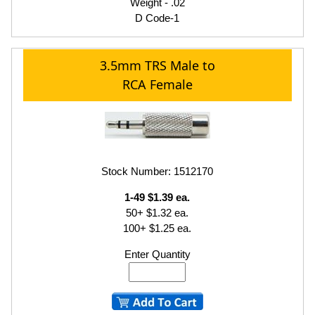
Weight - .02
D Code-1
3.5mm TRS Male to
RCA Female
Stock Number: 1512170
1-49 $1.39 ea.
50+ $1.32 ea.
100+ $1.25 ea.
Enter Quantity