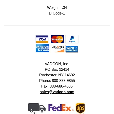
Weight - .04
D Code-1
VADCON, Inc.
PO Box 92414
Rochester, NY 14692
Phone: 800-899-9855
Fax: 888-686-4686
sales@vadcon.com