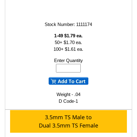
Stock Number: 1111174
1-49 $1.79 ea.
50+ $1.70 ea.
100+ $1.61 ea.
Enter Quantity
Weight - .04
D Code-1
3.5mm TS Male to
Dual 3.5mm TS Female