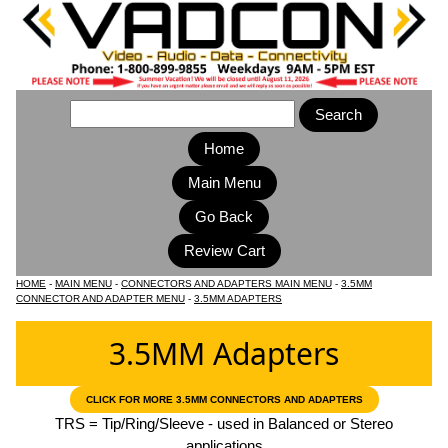
Home
Main Menu
HOME
-
MAIN MENU
-
CONNECTORS AND ADAPTERS MAIN MENU
-
3.5MM
CONNECTOR AND ADAPTER MENU
-
3.5MM ADAPTERS
3.5MM Adapters
CLICK FOR MORE 3.5MM CONNECTORS AND ADAPTERS
TRS = Tip/Ring/Sleeve - used in Balanced or Stereo
applications