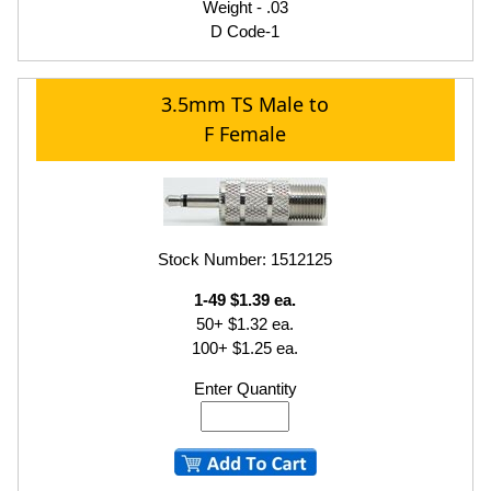
Weight - .03
D Code-1
3.5mm TS Male to
F Female
Stock Number: 1512125
1-49 $1.39 ea.
50+ $1.32 ea.
100+ $1.25 ea.
Enter Quantity