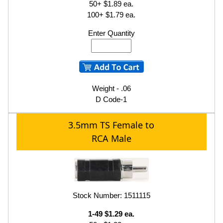
50+ $1.89 ea.
100+ $1.79 ea.
Enter Quantity
Weight - .06
D Code-1
3.5mm TS Female to
RCA Male
Stock Number: 1511115
1-49 $1.29 ea.