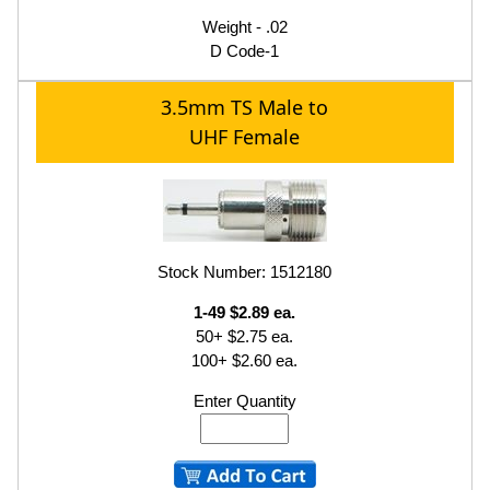
Weight - .02
D Code-1
3.5mm TS Male to
UHF Female
Stock Number: 1512180
1-49 $2.89 ea.
50+ $2.75 ea.
100+ $2.60 ea.
Enter Quantity