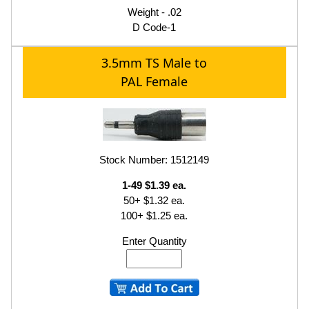
Weight - .02
D Code-1
3.5mm TS Male to
PAL Female
Stock Number: 1512149
1-49 $1.39 ea.
50+ $1.32 ea.
100+ $1.25 ea.
Enter Quantity