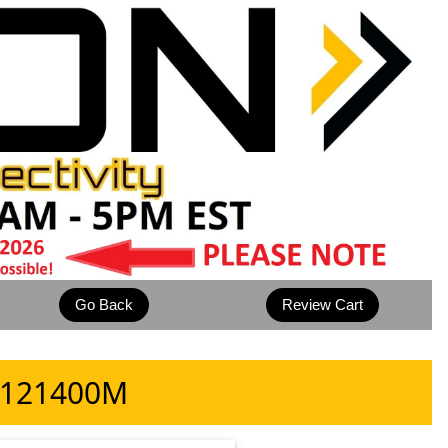
 9121400M