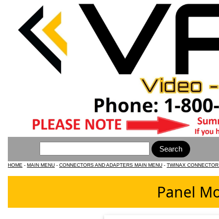
HOME
-
MAIN MENU
-
CONNECTORS AND ADAPTERS MAIN MENU
-
TWINAX CONNECTOR
Panel Mo