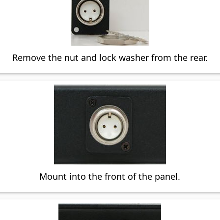
Remove the nut and lock washer from the rear.
Mount into the front of the panel.