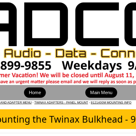
Home
Main Menu
 AND ADAPTER MENU
-
TWINAX ADAPTERS - PANEL MOUNT
-
9121400M MOUNTING INFO
unting the Twinax Bulkhead -