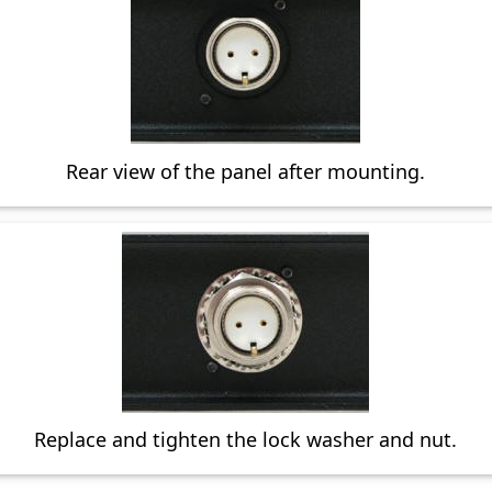
Rear view of the panel after mounting.
Replace and tighten the lock washer and nut.