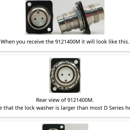
When you receive the 9121400M it will look like this.
Rear view of 9121400M.
 that the lock washer is larger than most D Series h