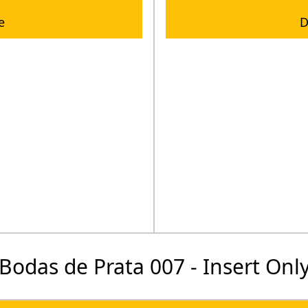
e
D
Bodas de Prata 007 - Insert Onl