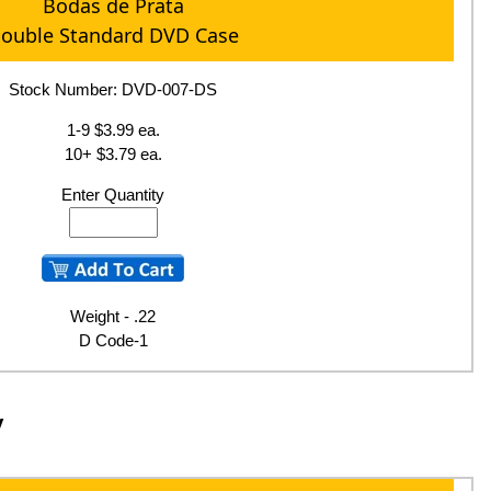
Bodas de Prata
ouble Standard DVD Case
Stock Number: DVD-007-DS
1-9 $3.99 ea.
10+ $3.79 ea.
Enter Quantity
Weight - .22
D Code-1
y