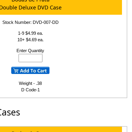
Double Deluxe DVD Case
Stock Number: DVD-007-DD
1-9 $4.99 ea.
10+ $4.69 ea.
Enter Quantity
Weight - .38
D Code-1
Cases