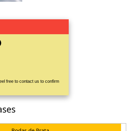
el free to contact us to confirm
ases
Bodas de Prata