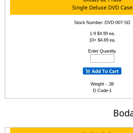
Single Deluxe DVD Case
Stock Number: DVD-007-SD
1-9 $4.99 ea.
10+ $4.69 ea.
Enter Quantity
Weight - .38
D Code-1
Boda