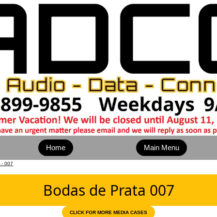
Home
Main Menu
- 007
Bodas de Prata 007
CLICK FOR MORE MEDIA CASES