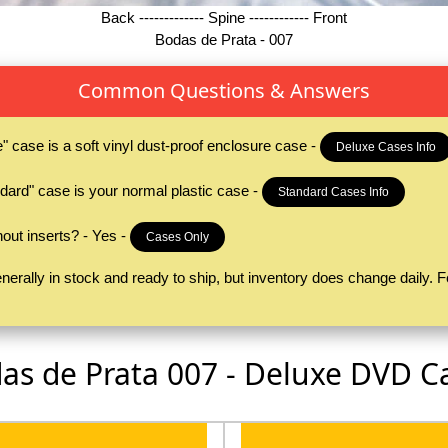
Back ------------- Spine ------------ Front
Bodas de Prata - 007
Common Questions & Answers
case is a soft vinyl dust-proof enclosure case -
Deluxe Cases Info
ard" case is your normal plastic case -
Standard Cases Info
ut inserts? - Yes -
Cases Only
erally in stock and ready to ship, but inventory does change daily. Fe
as de Prata 007 - Deluxe DVD C