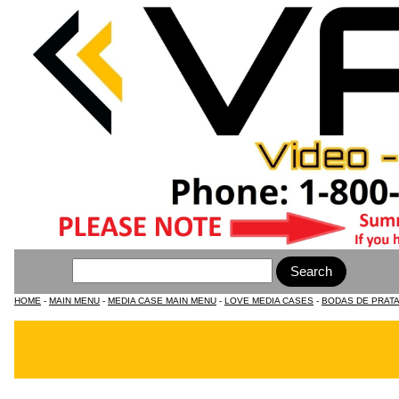
HOME
-
MAIN MENU
-
MEDIA CASE MAIN MENU
-
LOVE MEDIA CASES
-
BODAS DE PRATA 