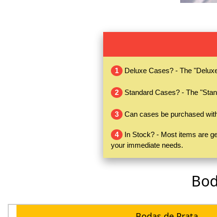
1
Deluxe Cases? - The "Deluxe" 
2
Standard Cases? - The "Stand
3
Can cases be purchased witho
4
In Stock? - Most items are gen
your immediate needs.
Bod
Bodas de Prata