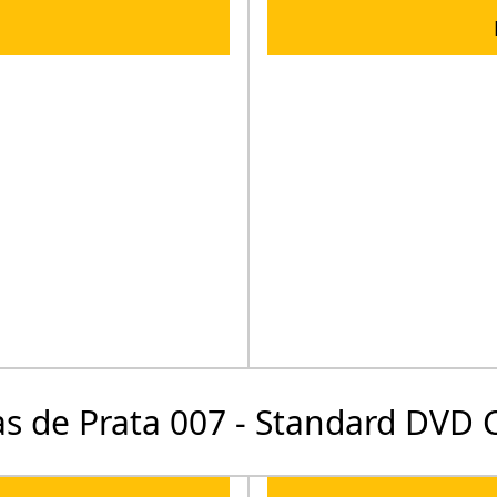
s de Prata 007 - Standard DVD 