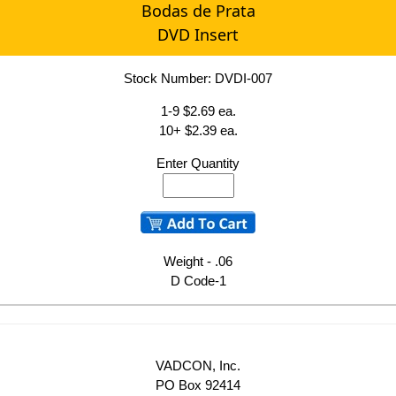
Bodas de Prata
DVD Insert
Stock Number: DVDI-007
1-9 $2.69 ea.
10+ $2.39 ea.
Enter Quantity
Weight - .06
D Code-1
VADCON, Inc.
PO Box 92414