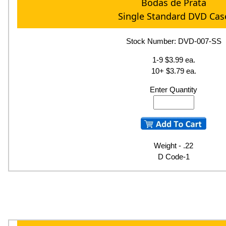
Bodas de Prata
Single Standard DVD Cas
Stock Number: DVD-007-SS
1-9 $3.99 ea.
10+ $3.79 ea.
Enter Quantity
Weight - .22
D Code-1