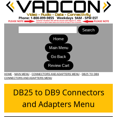
Home
Main Menu
HOME
-
MAIN MENU
-
CONNECTORS AND ADAPTERS MENU
-
DB25 TO DB9
CONNECTORS AND ADAPTERS MENU
DB25 to DB9 Connectors
and Adapters Menu