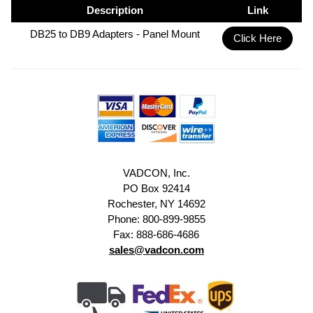
Description
Link
DB25 to DB9 Adapters - Panel Mount
Click Here
VADCON, Inc.
PO Box 92414
Rochester, NY 14692
Phone: 800-899-9855
Fax: 888-686-4686
sales@vadcon.com