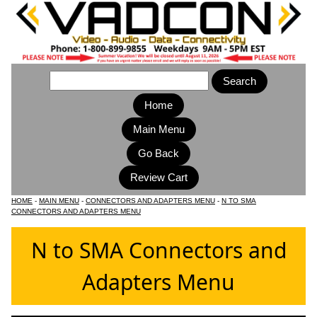
Home
Main Menu
HOME
-
MAIN MENU
-
CONNECTORS AND ADAPTERS MENU
-
N TO SMA
CONNECTORS AND ADAPTERS MENU
N to SMA Connectors and
Adapters Menu