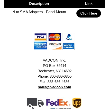
Description
Link
N to SMA Adapters - Panel Mount
Click Here
VADCON, Inc.
PO Box 92414
Rochester, NY 14692
Phone: 800-899-9855
Fax: 888-686-4686
sales@vadcon.com