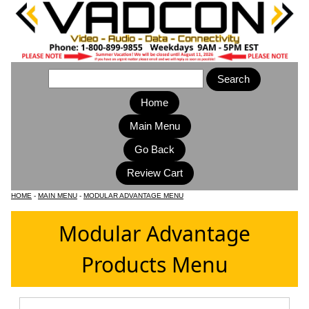
Home
Main Menu
HOME
-
MAIN MENU
-
MODULAR ADVANTAGE MENU
Modular Advantage
Products Menu