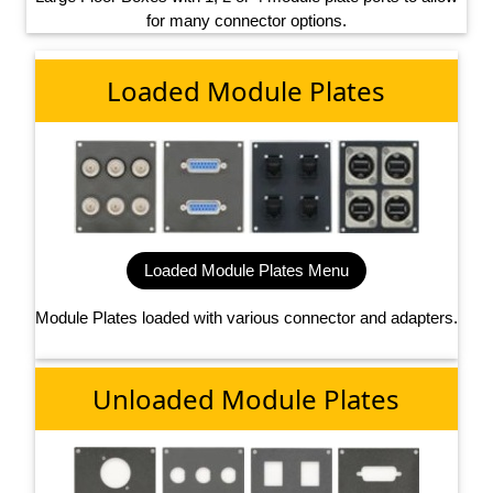
for many connector options.
Loaded Module Plates
Loaded Module Plates Menu
Module Plates loaded with various connector and adapters.
Unloaded Module Plates