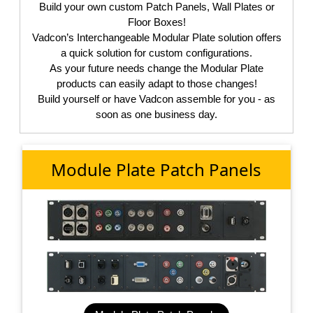
Build your own custom Patch Panels, Wall Plates or
Floor Boxes!
Vadcon’s Interchangeable Modular Plate solution offers
a quick solution for custom configurations.
As your future needs change the Modular Plate
products can easily adapt to those changes!
Build yourself or have Vadcon assemble for you - as
soon as one business day.
Module Plate Patch Panels