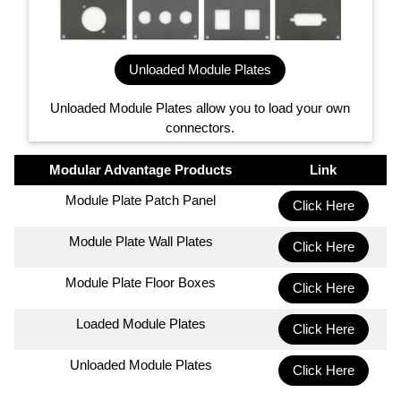
Unloaded Module Plates
Unloaded Module Plates allow you to load your own
connectors.
Modular Advantage Products
Link
Module Plate Patch Panel
Click Here
Module Plate Wall Plates
Click Here
Module Plate Floor Boxes
Click Here
Loaded Module Plates
Click Here
Unloaded Module Plates
Click Here