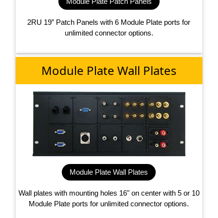
Module Plate Patch Panels
2RU 19” Patch Panels with 6 Module Plate ports for
unlimited connector options.
Module Plate Wall Plates
Module Plate Wall Plates
Wall plates with mounting holes 16" on center with 5 or 10
Module Plate ports for unlimited connector options.