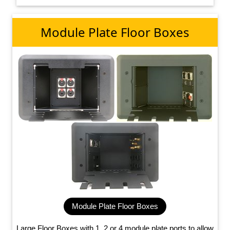
Module Plate Floor Boxes
Module Plate Floor Boxes
Large Floor Boxes with 1, 2 or 4 module plate ports to allow