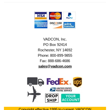
VADCON, Inc.
PO Box 92414
Rochester, NY 14692
Phone: 800-899-9855
Fax: 888-686-4686
sales@vadcon.com
Copyright effective 1995 to current. VADCON