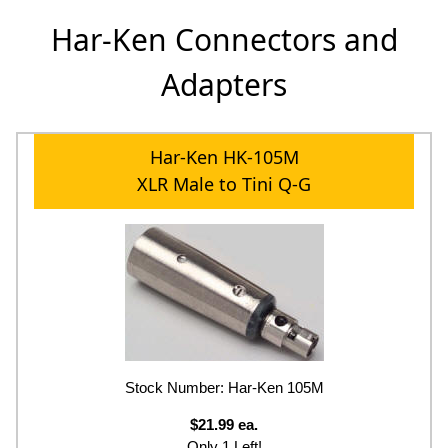
Har-Ken Connectors and
Adapters
Har-Ken HK-105M
XLR Male to Tini Q-G
Stock Number: Har-Ken 105M
$21.99 ea.
Only 1 Left!