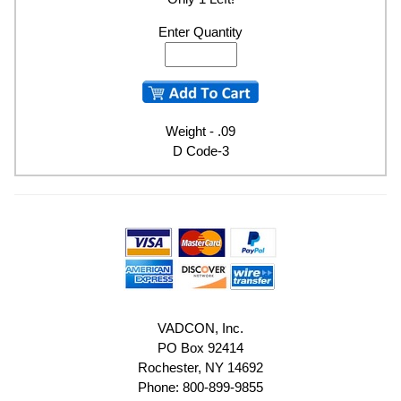
Enter Quantity
Weight - .09
D Code-3
VADCON, Inc.
PO Box 92414
Rochester, NY 14692
Phone: 800-899-9855