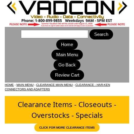
Home
Main Menu
HOME
-
MAIN MENU
-
CLEARANCE MAIN MENU
-
CLEARANCE - HAR-KEN
CONNECTORS AND ADAPTERS
Clearance Items - Closeouts -
Overstocks - Specials
CLICK FOR MORE CLEARANCE ITEMS