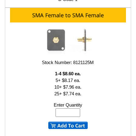
SMA Female to SMA Female
Stock Number: 8121125M
1-4 $8.60 ea.
5+ $8.17 ea.
10+ $7.96 ea.
25+ $7.74 ea.
Enter Quantity