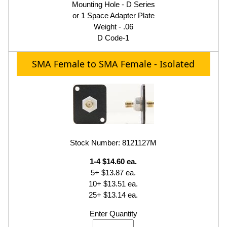
Mounting Hole - D Series
or 1 Space Adapter Plate
Weight - .06
D Code-1
SMA Female to SMA Female - Isolated
Stock Number: 8121127M
1-4 $14.60 ea.
5+ $13.87 ea.
10+ $13.51 ea.
25+ $13.14 ea.
Enter Quantity