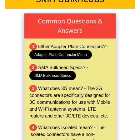
Common Questions &
Answers
1
Other Adapter Plate Connectors? -
Adapter Plate Connector Menu
2
SMA Bulkhead Specs? -
SMA Bulkhead Specs
3
What does 3G mean? - The 3G
connectors are specifically designed for
3G communications for use with Mobile
and Wi-Fi antenna systems, LTE
routers and other 3G/LTE devices, etc.
4
What does Isolated mean? - The
Isolated connectors have a non-