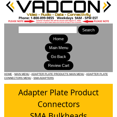
Home
Main Menu
HOME
-
MAIN MENU
-
ADAPTER PLATE PRODUCTS MAIN MENU
-
ADAPTER PLATE
CONNECTORS MENU
-
SMA ADAPTERS
Adapter Plate Product
Connectors
SMA Bulkheads