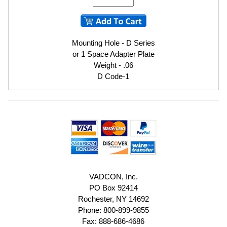
Mounting Hole - D Series
or 1 Space Adapter Plate
Weight - .06
D Code-1
VADCON, Inc.
PO Box 92414
Rochester, NY 14692
Phone: 800-899-9855
Fax: 888-686-4686