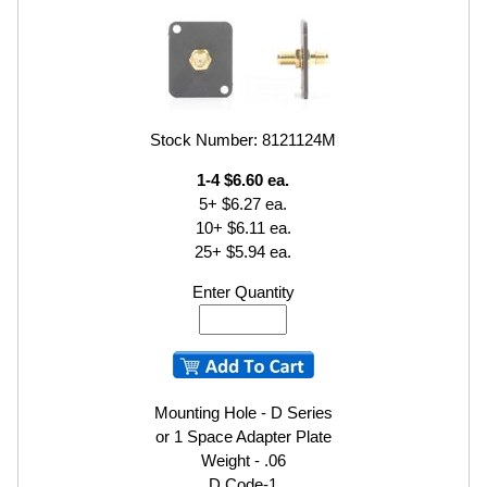
Stock Number: 8121124M
1-4 $6.60 ea.
5+ $6.27 ea.
10+ $6.11 ea.
25+ $5.94 ea.
Enter Quantity
Mounting Hole - D Series
or 1 Space Adapter Plate
Weight - .06
D Code-1