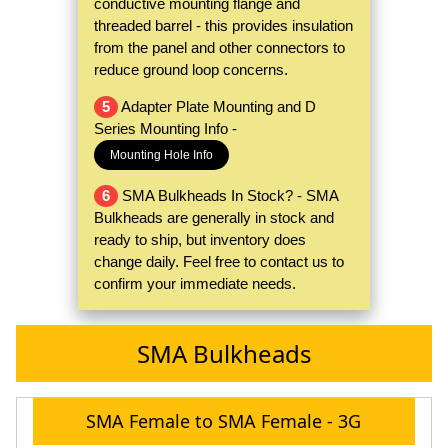
conductive mounting flange and
threaded barrel - this provides insulation
from the panel and other connectors to
reduce ground loop concerns.
5
Adapter Plate Mounting and D
Series Mounting Info -
Mounting Hole Info
6
SMA Bulkheads In Stock? - SMA
Bulkheads are generally in stock and
ready to ship, but inventory does
change daily. Feel free to contact us to
confirm your immediate needs.
SMA Bulkheads
SMA Female to SMA Female - 3G