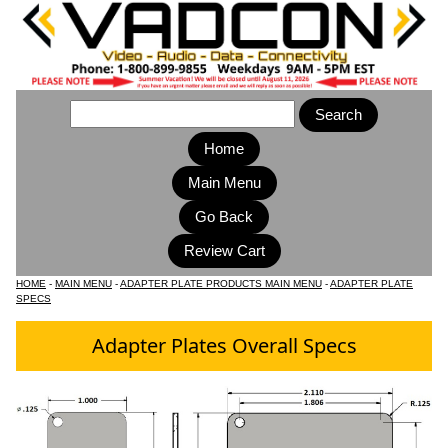
Home
Main Menu
HOME
-
MAIN MENU
-
ADAPTER PLATE PRODUCTS MAIN MENU
-
ADAPTER PLATE
SPECS
Adapter Plates Overall Specs