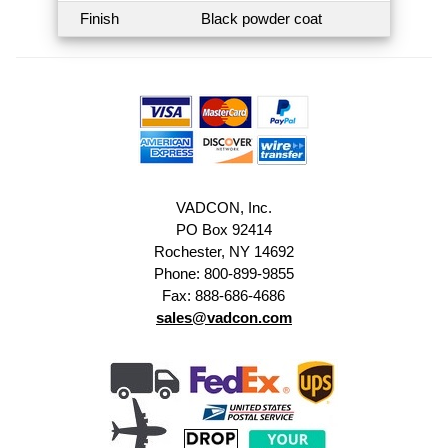
Finish
Black powder coat
VADCON, Inc.
PO Box 92414
Rochester, NY 14692
Phone: 800-899-9855
Fax: 888-686-4686
sales@vadcon.com