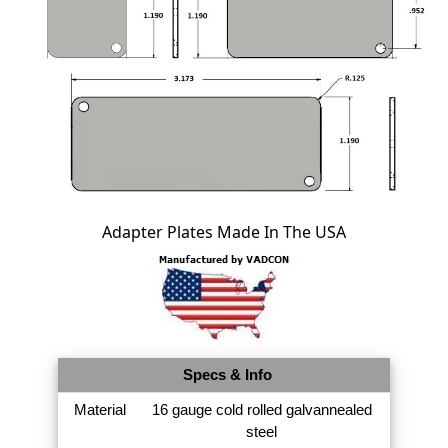
Adapter Plates Made In The USA
Specs & Info
Material
16 gauge cold rolled galvannealed
steel