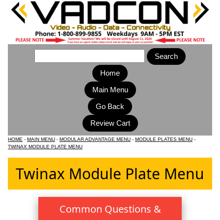
Home
Main Menu
HOME
-
MAIN MENU
-
MODULAR ADVANTAGE MENU
-
MODULE PLATES MENU
-
TWINAX MODULE PLATE MENU
Twinax Module Plate Menu
Common Questions &