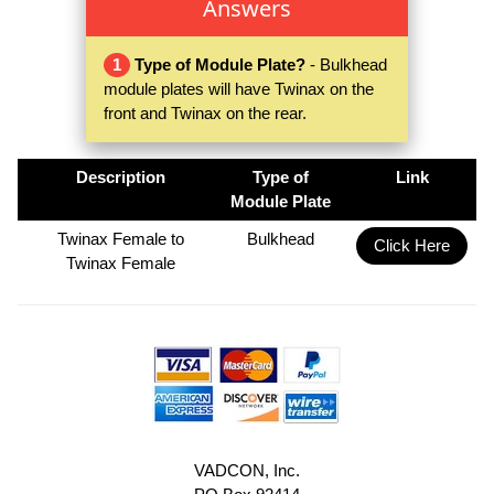
Answers
1
Type of Module Plate?
- Bulkhead
module plates will have Twinax on the
front and Twinax on the rear.
Description
Type of
Link
Module Plate
Twinax Female to
Bulkhead
Click Here
Twinax Female
VADCON, Inc.