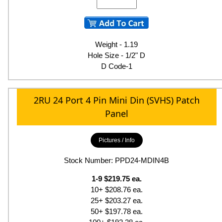
Weight - 1.19
Hole Size - 1/2" D
D Code-1
2RU 24 Port 4 Pin Mini Din (SVHS) Patch
Panel
Pictures / Info
Stock Number: PPD24-MDIN4B
1-9 $219.75 ea.
10+ $208.76 ea.
25+ $203.27 ea.
50+ $197.78 ea.