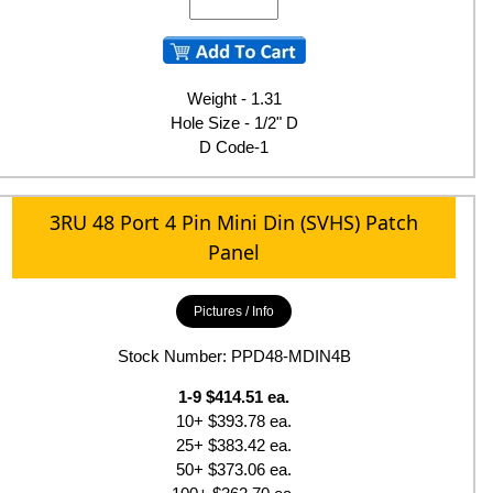
Weight - 1.31
Hole Size - 1/2" D
D Code-1
3RU 48 Port 4 Pin Mini Din (SVHS) Patch
Panel
Pictures / Info
Stock Number: PPD48-MDIN4B
1-9 $414.51 ea.
10+ $393.78 ea.
25+ $383.42 ea.
50+ $373.06 ea.