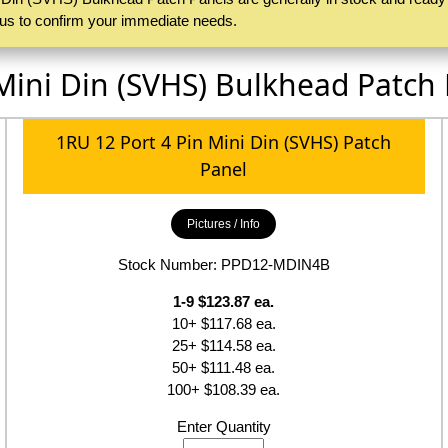
t us to confirm your immediate needs.
Mini Din (SVHS) Bulkhead Patch
1RU 12 Port 4 Pin Mini Din (SVHS) Patch
Panel
Pictures / Info
Stock Number: PPD12-MDIN4B
1-9 $123.87 ea.
10+ $117.68 ea.
25+ $114.58 ea.
50+ $111.48 ea.
100+ $108.39 ea.
Enter Quantity