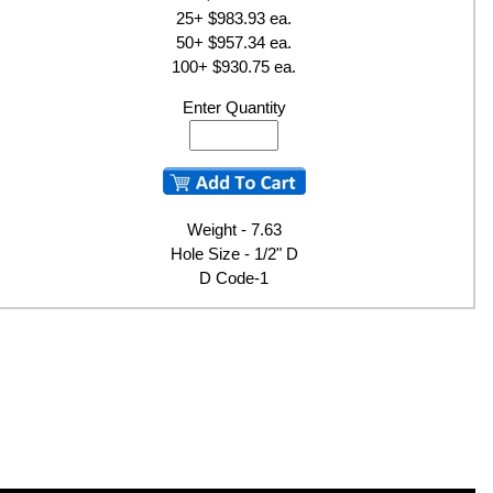
25+ $983.93 ea.
50+ $957.34 ea.
100+ $930.75 ea.
Enter Quantity
Weight - 7.63
Hole Size - 1/2" D
D Code-1