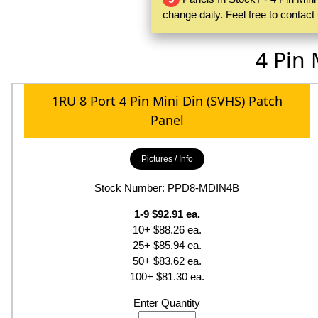
change daily. Feel free to contac
4 Pin 
1RU 8 Port 4 Pin Mini Din (SVHS) Patch
Panel
Pictures / Info
Stock Number: PPD8-MDIN4B
1-9 $92.91 ea.
10+ $88.26 ea.
25+ $85.94 ea.
50+ $83.62 ea.
100+ $81.30 ea.
Enter Quantity