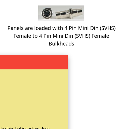
Panels are loaded with 4 Pin Mini Din (SVHS)
Female to 4 Pin Mini Din (SVHS) Female
Bulkheads
to ship, but inventory does