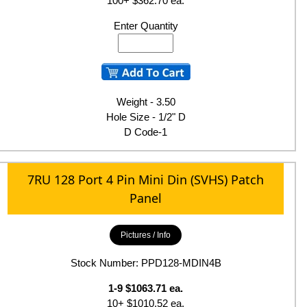
100+ $362.70 ea.
Enter Quantity
Weight - 3.50
Hole Size - 1/2" D
D Code-1
7RU 128 Port 4 Pin Mini Din (SVHS) Patch
Panel
Pictures / Info
Stock Number: PPD128-MDIN4B
1-9 $1063.71 ea.
10+ $1010.52 ea.