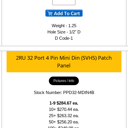
Weight - 1.25
Hole Size - 1/2" D
D Code-1
2RU 32 Port 4 Pin Mini Din (SVHS) Patch
Panel
Pictures / Info
Stock Number: PPD32-MDIN4B
1-9 $284.67 ea.
10+ $270.44 ea.
25+ $263.32 ea.
50+ $256.20 ea.