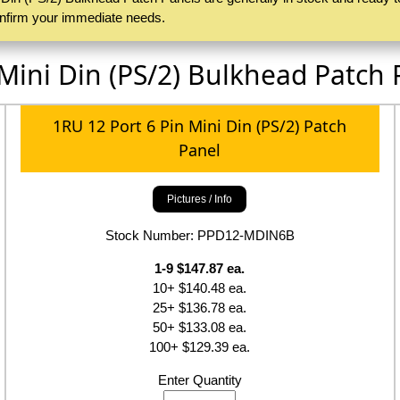
confirm your immediate needs.
 Mini Din (PS/2) Bulkhead Patch 
1RU 12 Port 6 Pin Mini Din (PS/2) Patch
Panel
Pictures / Info
Stock Number: PPD12-MDIN6B
1-9 $147.87 ea.
10+ $140.48 ea.
25+ $136.78 ea.
50+ $133.08 ea.
100+ $129.39 ea.
Enter Quantity