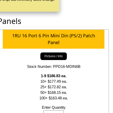
Panels
1RU 16 Port 6 Pin Mini Din (PS/2) Patch
Panel
Pictures / Info
Stock Number: PPD16-MDIN6B
1-9 $186.83 ea.
10+ $177.49 ea.
25+ $172.82 ea.
50+ $168.15 ea.
100+ $163.48 ea.
Enter Quantity