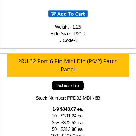
Weight - 1.25
Hole Size - 1/2" D
D Code-1
2RU 32 Port 6 Pin Mini Din (PS/2) Patch
Panel
Pictures / Info
Stock Number: PPD32-MDIN6B
1-9 $348.67 ea.
10+ $331.24 ea.
25+ $322.52 ea.
50+ $313.80 ea.
100+ $305.09 ea.