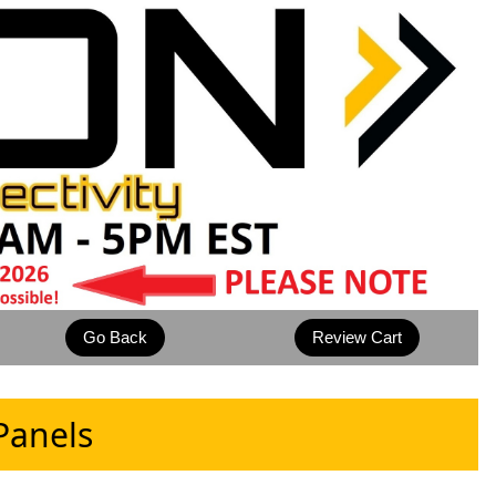
Panels