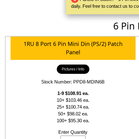
daily. Feel free to contact us to 
6 Pin
1RU 8 Port 6 Pin Mini Din (PS/2) Patch
Panel
Pictures / Info
Stock Number: PPD8-MDIN6B
1-9 $108.91 ea.
10+ $103.46 ea.
25+ $100.74 ea.
50+ $98.02 ea.
100+ $95.30 ea.
Enter Quantity