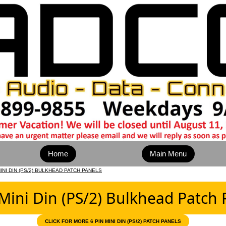
Home
Main Menu
MINI DIN (PS/2) BULKHEAD PATCH PANELS
 Mini Din (PS/2) Bulkhead Patch 
CLICK FOR MORE 6 PIN MINI DIN (PS/2) PATCH PANELS