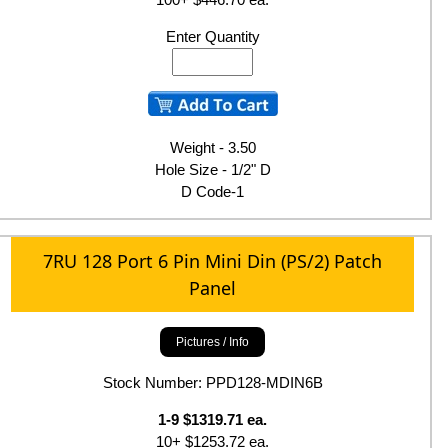
Enter Quantity
Weight - 3.50
Hole Size - 1/2" D
D Code-1
7RU 128 Port 6 Pin Mini Din (PS/2) Patch
Panel
Pictures / Info
Stock Number: PPD128-MDIN6B
1-9 $1319.71 ea.
10+ $1253.72 ea.