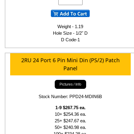
Weight - 1.19
Hole Size - 1/2" D
D Code-1
2RU 24 Port 6 Pin Mini Din (PS/2) Patch
Panel
Pictures / Info
Stock Number: PPD24-MDIN6B
1-9 $267.75 ea.
10+ $254.36 ea.
25+ $247.67 ea.
50+ $240.98 ea.
100+ $234.28 ea.