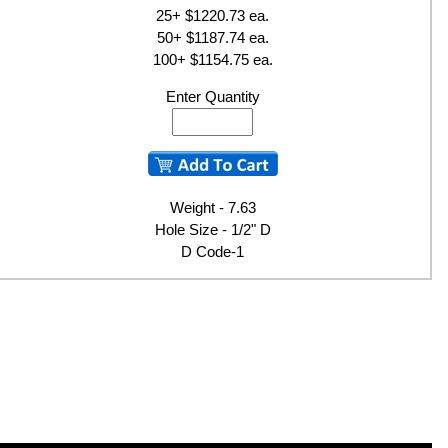
25+ $1220.73 ea.
50+ $1187.74 ea.
100+ $1154.75 ea.
Enter Quantity
Weight - 7.63
Hole Size - 1/2" D
D Code-1