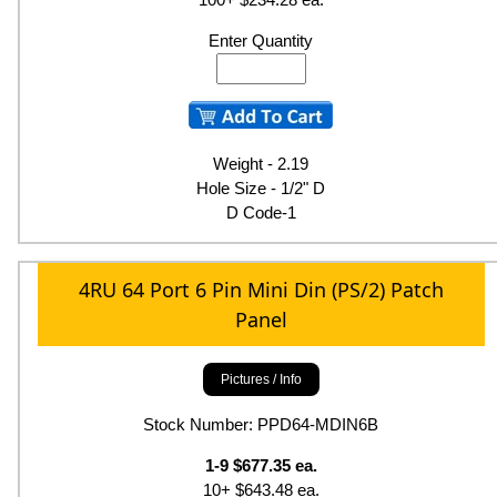
Enter Quantity
Weight - 2.19
Hole Size - 1/2" D
D Code-1
4RU 64 Port 6 Pin Mini Din (PS/2) Patch
Panel
Pictures / Info
Stock Number: PPD64-MDIN6B
1-9 $677.35 ea.
10+ $643.48 ea.