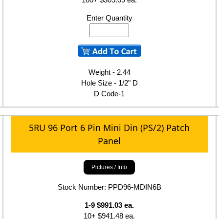
Enter Quantity
Weight - 2.44
Hole Size - 1/2" D
D Code-1
5RU 96 Port 6 Pin Mini Din (PS/2) Patch
Panel
Pictures / Info
Stock Number: PPD96-MDIN6B
1-9 $991.03 ea.
10+ $941.48 ea.