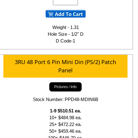
Weight - 1.31
Hole Size - 1/2" D
D Code-1
3RU 48 Port 6 Pin Mini Din (PS/2) Patch
Panel
Pictures / Info
Stock Number: PPD48-MDIN6B
1-9 $510.51 ea.
10+ $484.98 ea.
25+ $472.22 ea.
50+ $459.46 ea.
100+ $446.70 ea.