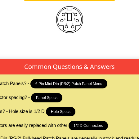
Common Questions & Answers
Patch Panels? -
6 Pin Mini Din (PS/2) Patch Panel Menu
ctor spacing? -
Panel Specs
s? - Hole size is 1/2 D
Hole Specs
rs are easily replaced with other
1/2 D Connectors
 Din (PS/2) Bulkhead Patch Panels are generally in stock and ready t