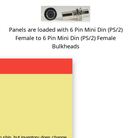
Panels are loaded with 6 Pin Mini Din (PS/2)
Female to 6 Pin Mini Din (PS/2) Female
Bulkheads
o ship, but inventory does change