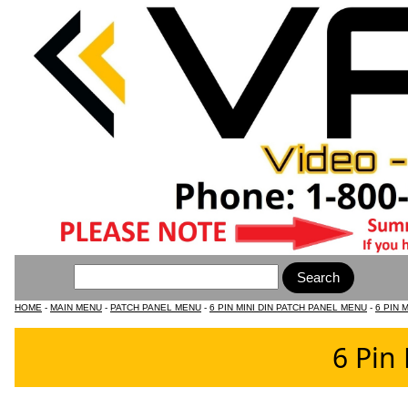
HOME
-
MAIN MENU
-
PATCH PANEL MENU
-
6 PIN MINI DIN PATCH PANEL MENU
-
6 PIN 
6 Pin