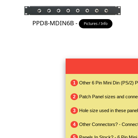
PPD8-MDIN6B -
Pictures / Info
1
Other 6 Pin Mini Din (PS/2) 
2
Patch Panel sizes and conne
3
Hole size used in these panel
4
Other Connectors? - Connecto
5
Panels In Stock? - 6 Pin Mini