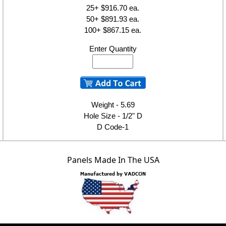
25+ $916.70 ea.
50+ $891.93 ea.
100+ $867.15 ea.
Enter Quantity
Weight - 5.69
Hole Size - 1/2" D
D Code-1
Panels Made In The USA