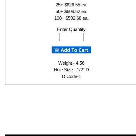
25+ $626.55 ea.
50+ $609.62 ea.
100+ $592.68 ea.
Enter Quantity
Weight - 4.56
Hole Size - 1/2" D
D Code-1