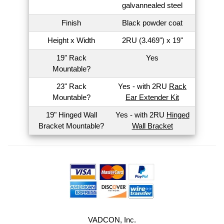
galvannealed steel
Finish
Black powder coat
Height x Width
2RU (3.469") x 19"
19" Rack
Yes
Mountable?
23" Rack
Yes - with 2RU
Rack
Mountable?
Ear Extender Kit
19" Hinged Wall
Yes - with 2RU
Hinged
Bracket Mountable?
Wall Bracket
VADCON, Inc.