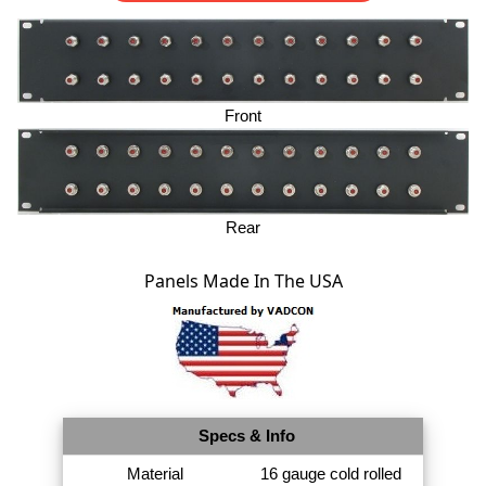
Front
Rear
Panels Made In The USA
Specs & Info
Material
16 gauge cold rolled