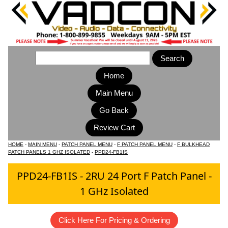
Home
Main Menu
HOME
-
MAIN MENU
-
PATCH PANEL MENU
-
F PATCH PANEL MENU
-
F BULKHEAD
PATCH PANELS 1 GHZ ISOLATED
-
PPD24-FB1IS
PPD24-FB1IS - 2RU 24 Port F Patch Panel -
1 GHz Isolated
Click Here For Pricing & Ordering