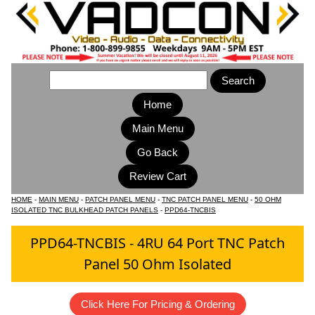
Home
Main Menu
HOME
-
MAIN MENU
-
PATCH PANEL MENU
-
TNC PATCH PANEL MENU
-
50 OHM
ISOLATED TNC BULKHEAD PATCH PANELS
-
PPD64-TNCBIS
PPD64-TNCBIS - 4RU 64 Port TNC Patch
Panel 50 Ohm Isolated
Click Here For Pricing & Ordering