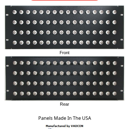
Front
Rear
Panels Made In The USA