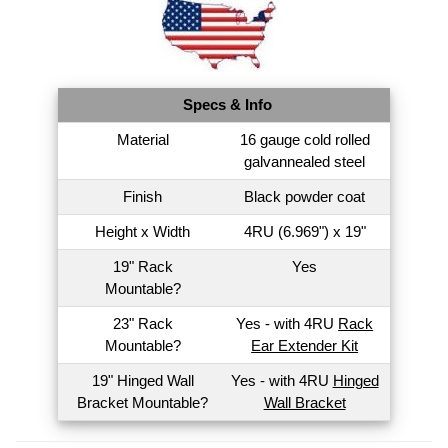
Specs & Info
Material
16 gauge cold rolled
galvannealed steel
Finish
Black powder coat
Height x Width
4RU (6.969") x 19"
19" Rack
Yes
Mountable?
23" Rack
Yes - with 4RU
Rack
Mountable?
Ear Extender Kit
19" Hinged Wall
Yes - with 4RU
Hinged
Bracket Mountable?
Wall Bracket