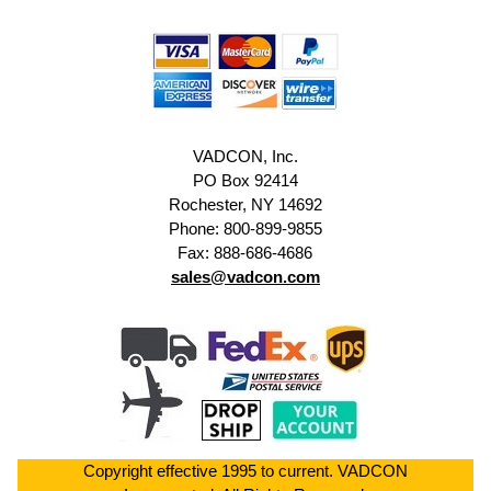
VADCON, Inc.
PO Box 92414
Rochester, NY 14692
Phone: 800-899-9855
Fax: 888-686-4686
sales@vadcon.com
Copyright effective 1995 to current. VADCON