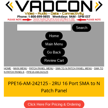
Home
Main Menu
HOME
-
MAIN MENU
-
PATCH PANEL MENU
-
SMA TO N PATCH PANEL MENU
-
SMA TO
N PATCH PANELS
-
PPE16-AM-242125
PPE16-AM-242125 - 2RU 16 Port SMA to N
Patch Panel
Click Here For Pricing & Ordering