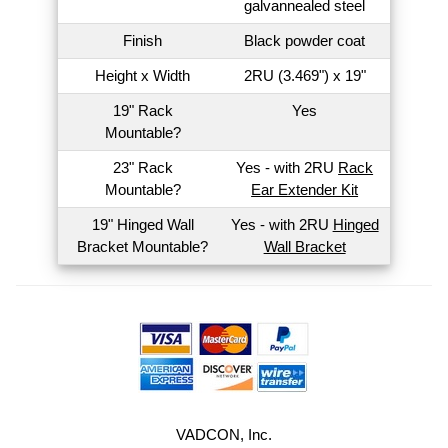
galvannealed steel
Finish
Black powder coat
Height x Width
2RU (3.469") x 19"
19" Rack
Yes
Mountable?
23" Rack
Yes - with 2RU
Rack
Mountable?
Ear Extender Kit
19" Hinged Wall
Yes - with 2RU
Hinged
Bracket Mountable?
Wall Bracket
VADCON, Inc.