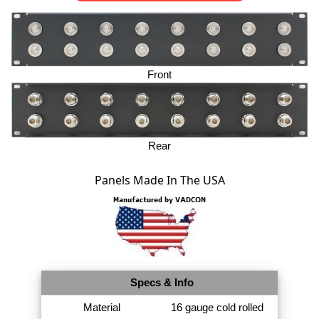
Front
Rear
Panels Made In The USA
Specs & Info
Material
16 gauge cold rolled