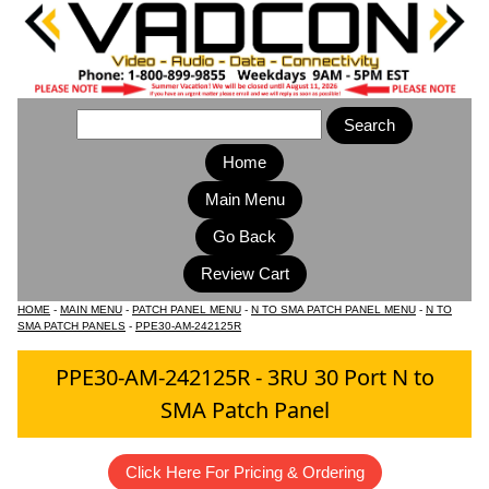
Home
Main Menu
HOME
-
MAIN MENU
-
PATCH PANEL MENU
-
N TO SMA PATCH PANEL MENU
-
N TO
SMA PATCH PANELS
-
PPE30-AM-242125R
PPE30-AM-242125R - 3RU 30 Port N to
SMA Patch Panel
Click Here For Pricing & Ordering