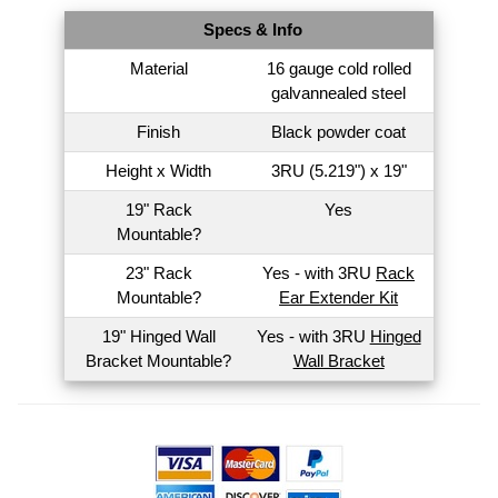
Specs & Info
Material
16 gauge cold rolled
galvannealed steel
Finish
Black powder coat
Height x Width
3RU (5.219") x 19"
19" Rack
Yes
Mountable?
23" Rack
Yes - with 3RU
Rack
Mountable?
Ear Extender Kit
19" Hinged Wall
Yes - with 3RU
Hinged
Bracket Mountable?
Wall Bracket