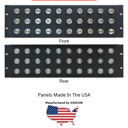
Front
Rear
Panels Made In The USA