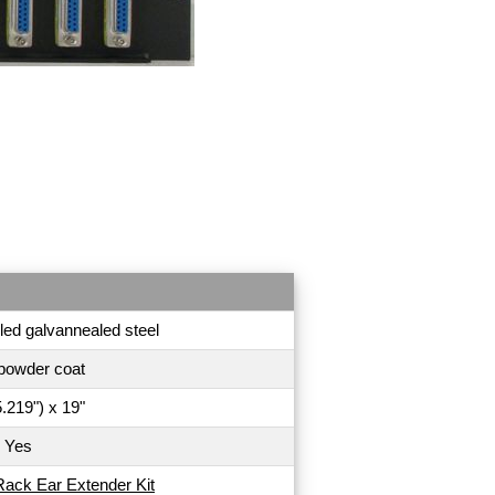
led galvannealed steel
powder coat
.219") x 19"
Yes
Rack Ear Extender Kit