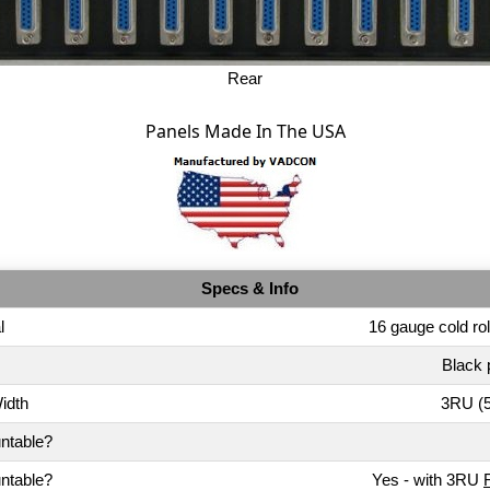
Rear
Panels Made In The USA
Specs & Info
l
16 gauge cold rol
Black 
idth
3RU (5
ntable?
ntable?
Yes - with 3RU