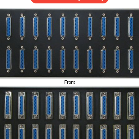
Front