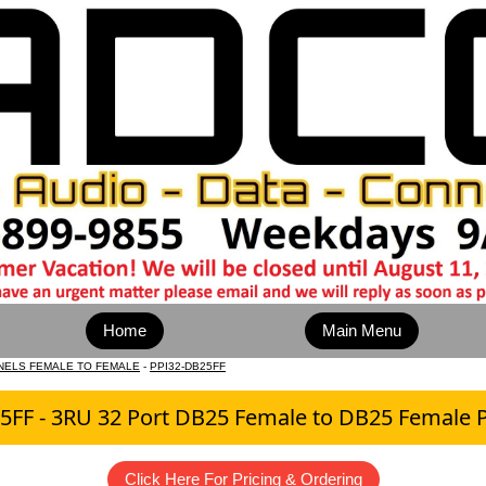
Home
Main Menu
NELS FEMALE TO FEMALE
-
PPI32-DB25FF
5FF - 3RU 32 Port DB25 Female to DB25 Female P
Click Here For Pricing & Ordering