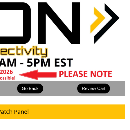
atch Panel