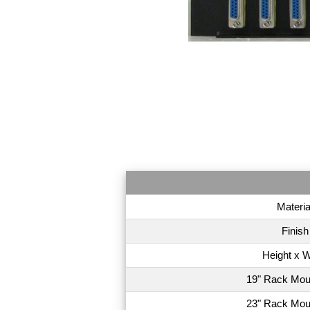
Materia
Finish
Height x W
19" Rack Mou
23" Rack Mou