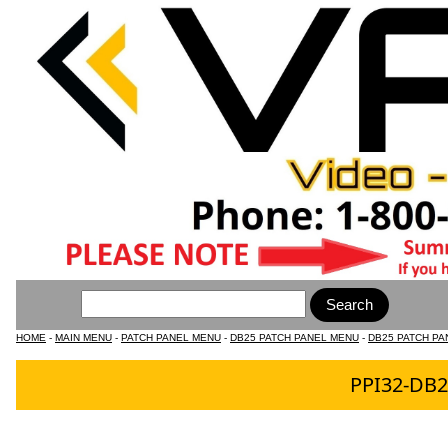
HOME
-
MAIN MENU
-
PATCH PANEL MENU
-
DB25 PATCH PANEL MENU
-
DB25 PATCH PA
PPI32-DB2