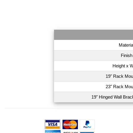
Materia
Finish
Height x W
19" Rack Mou
23" Rack Mou
19" Hinged Wall Brac