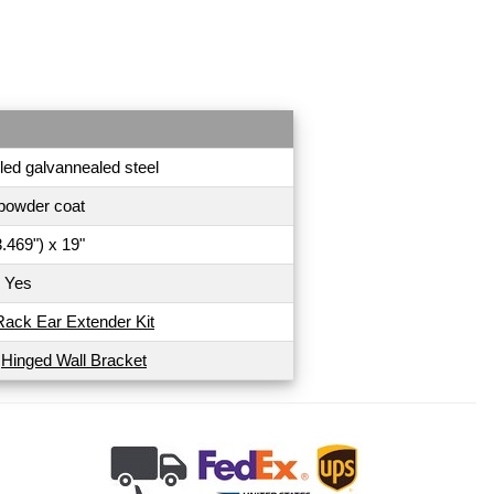
led galvannealed steel
powder coat
.469") x 19"
Yes
Rack Ear Extender Kit
U
Hinged Wall Bracket