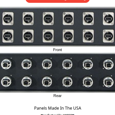
Front
Rear
Panels Made In The USA