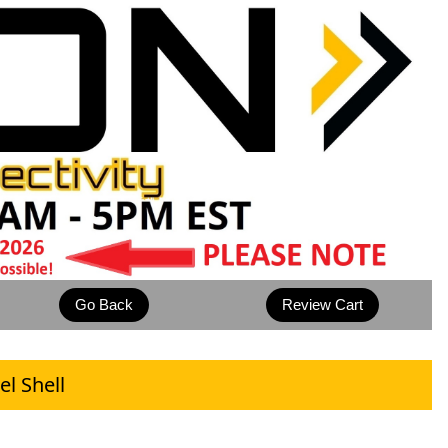
l Shell