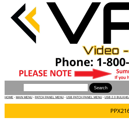
HOME
-
MAIN MENU
-
PATCH PANEL MENU
-
USB PATCH PANEL MENU
-
USB 2.0 BULKHE
PPX216