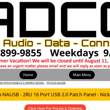
Home
Main Menu
AD PATCH PANELS D SERIES NICKEL
-
PPX216-NAUSB
-NAUSB - 2RU 16 Port USB 2.0 Patch Panel - Nicke
Click Here For Pricing & Ordering