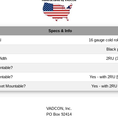
Specs & Info
l
16 gauge cold rol
Black 
idth
2RU (3
ntable?
ntable?
Yes - with 2RU
ket Mountable?
Yes - with 2R
VADCON, Inc.
PO Box 92414