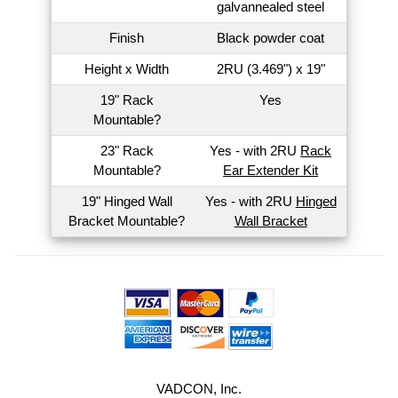
galvannealed steel
Finish
Black powder coat
Height x Width
2RU (3.469") x 19"
19" Rack
Yes
Mountable?
23" Rack
Yes - with 2RU
Rack
Mountable?
Ear Extender Kit
19" Hinged Wall
Yes - with 2RU
Hinged
Bracket Mountable?
Wall Bracket
VADCON, Inc.