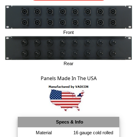
Front
Rear
Panels Made In The USA
Specs & Info
Material
16 gauge cold rolled