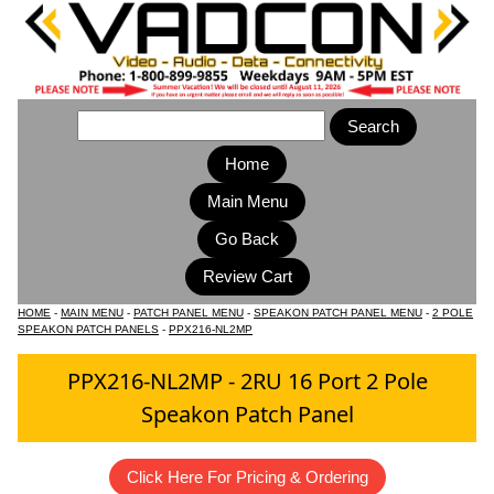
Home
Main Menu
HOME
-
MAIN MENU
-
PATCH PANEL MENU
-
SPEAKON PATCH PANEL MENU
-
2 POLE
SPEAKON PATCH PANELS
-
PPX216-NL2MP
PPX216-NL2MP - 2RU 16 Port 2 Pole
Speakon Patch Panel
Click Here For Pricing & Ordering