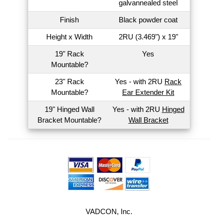
galvannealed steel
Finish
Black powder coat
Height x Width
2RU (3.469") x 19"
19" Rack
Yes
Mountable?
23" Rack
Yes - with 2RU
Rack
Mountable?
Ear Extender Kit
19" Hinged Wall
Yes - with 2RU
Hinged
Bracket Mountable?
Wall Bracket
VADCON, Inc.