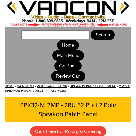
Home
Main Menu
HOME
-
MAIN MENU
-
PATCH PANEL MENU
-
SPEAKON PATCH PANEL MENU
-
2 POLE
SPEAKON PATCH PANELS
-
PPX32-NL2MP
PPX32-NL2MP - 2RU 32 Port 2 Pole
Speakon Patch Panel
Click Here For Pricing & Ordering