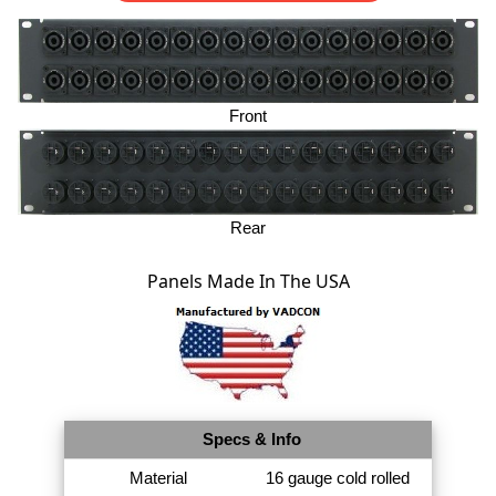
Front
Rear
Panels Made In The USA
Specs & Info
Material
16 gauge cold rolled