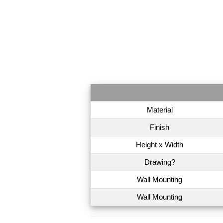
Material
Finish
Height x Width
Drawing?
Wall Mounting
Wall Mounting