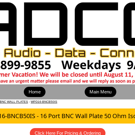
Home
Main Menu
 BNC WALL PLATES
-
WPD16-BNCB50IS
-BNCB50IS - 16 Port BNC Wall Plate 50 Ohm Is
Click Here For Pricing & Ordering