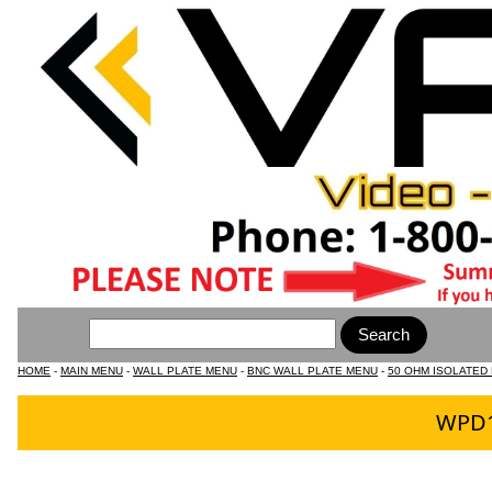
HOME
-
MAIN MENU
-
WALL PLATE MENU
-
BNC WALL PLATE MENU
-
50 OHM ISOLATED
WPD16