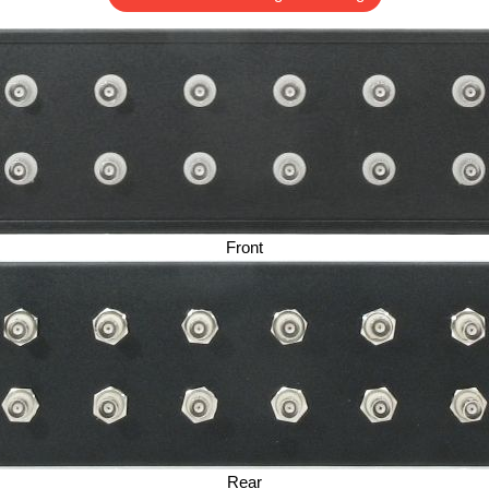
Front
Rear