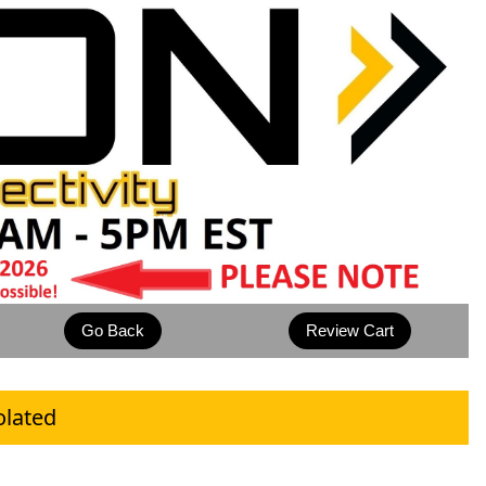
olated