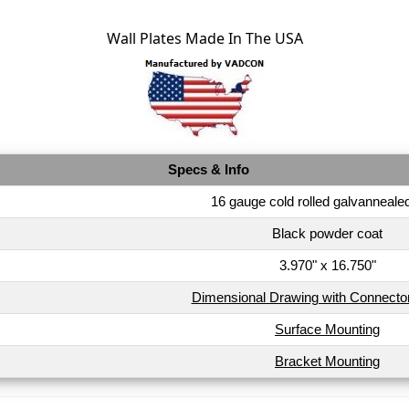
Wall Plates Made In The USA
Specs & Info
16 gauge cold rolled galvannealed
Black powder coat
3.970" x 16.750"
Dimensional Drawing with Connecto
Surface Mounting
Bracket Mounting