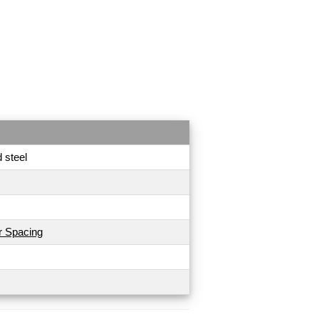
 steel
r Spacing