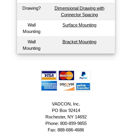
Drawing?
Dimensional Drawing with
Connector Spacing
Wall
Surface Mounting
Mounting
Wall
Bracket Mounting
Mounting
VADCON, Inc.
PO Box 92414
Rochester, NY 14692
Phone: 800-899-9855
Fax: 888-686-4686