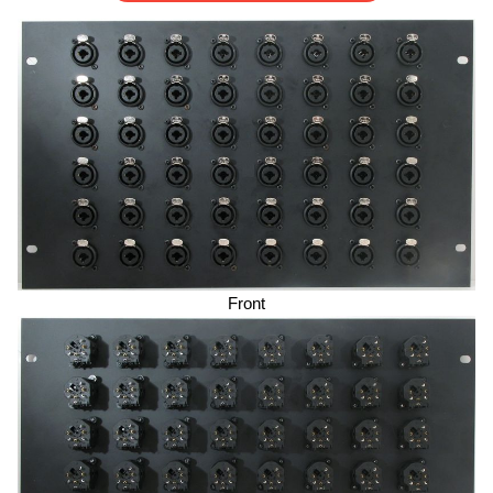
Front