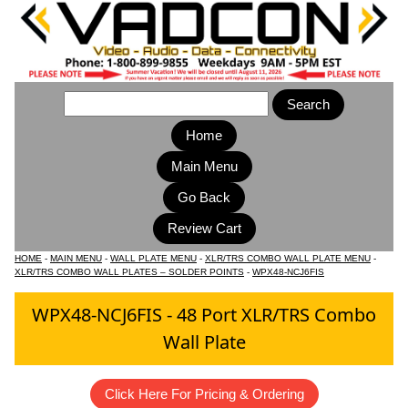
Home
Main Menu
HOME
-
MAIN MENU
-
WALL PLATE MENU
-
XLR/TRS COMBO WALL PLATE MENU
-
XLR/TRS COMBO WALL PLATES – SOLDER POINTS
-
WPX48-NCJ6FIS
WPX48-NCJ6FIS - 48 Port XLR/TRS Combo
Wall Plate
Click Here For Pricing & Ordering