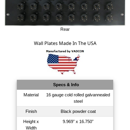
Rear
Wall Plates Made In The USA
Specs & Info
Material
16 gauge cold rolled galvannealed
steel
Finish
Black powder coat
Height x
9.969" x 16.750"
Width